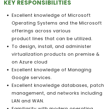
KEY RESPONSIBILITIES
Excellent knowledge of Microsoft
Operating Systems and the Microsoft
offerings across various
product lines that can be utilized.
To design, install, and administer
virtualization products on premise &
on Azure cloud
Excellent knowledge of Managing
Google services.
Excellent knowledge databases, patch
management, and networks including
LAN and WAN.
Familiarity with modern operating