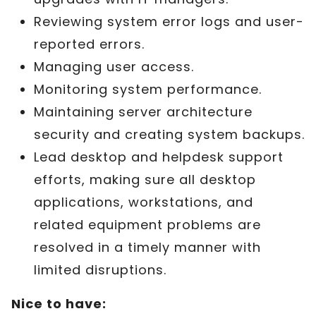
Reviewing system error logs and user-
reported errors.
Managing user access.
Monitoring system performance.
Maintaining server architecture
security and creating system backups.
Lead desktop and helpdesk support
efforts, making sure all desktop
applications, workstations, and
related equipment problems are
resolved in a timely manner with
limited disruptions.
Nice to have: