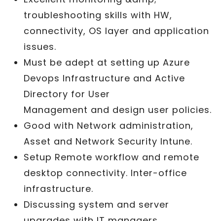
troubleshooting skills with HW,
connectivity, OS layer and application
issues.
Must be adept at setting up Azure
Devops Infrastructure and Active
Directory for User
Management and design user policies.
Good with Network administration,
Asset and Network Security Intune.
Setup Remote workflow and remote
desktop connectivity. Inter-office
infrastructure.
Discussing system and server
upgrades with IT managers.