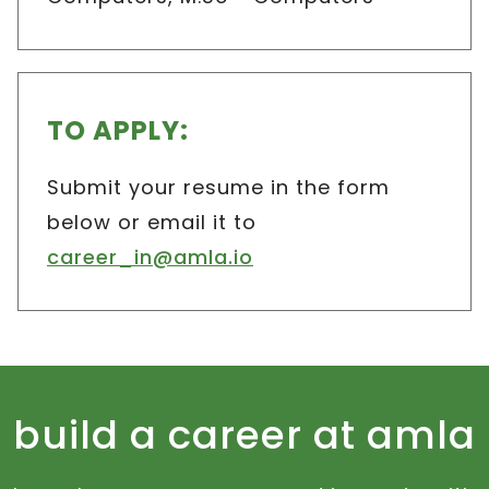
TO APPLY:
Submit your resume in the form
below or email it to
career_in@amla.io
build a career at amla