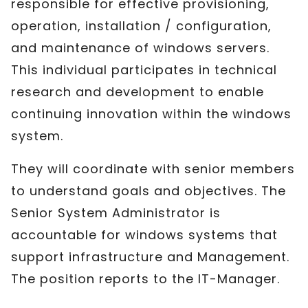
responsible for effective provisioning,
operation, installation / configuration,
and maintenance of windows servers.
This individual participates in technical
research and development to enable
continuing innovation within the windows
system.
They will coordinate with senior members
to understand goals and objectives. The
Senior System Administrator is
accountable for windows systems that
support infrastructure and Management.
The position reports to the IT-Manager.