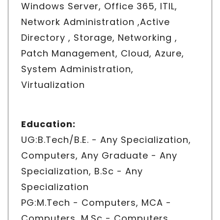
Windows Server, Office 365, ITIL,
Network Administration ,Active
Directory , Storage, Networking ,
Patch Management, Cloud, Azure,
System Administration,
Virtualization
Education
:
UG:B.Tech/B.E. - Any Specialization,
Computers, Any Graduate - Any
Specialization, B.Sc - Any
Specialization
PG:M.Tech - Computers, MCA -
Computers, M.Sc - Computers