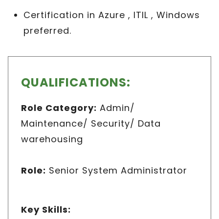
Certification in Azure , ITIL , Windows
preferred.
QUALIFICATIONS:
Role Category
:
Admin/
Maintenance/ Security/ Data
warehousing
Role
:
Senior System Administrator
Key Skills
: