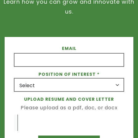
Learn how you can grow and innovate with
us.
EMAIL
POSITION OF INTEREST
UPLOAD RESUME AND COVER LETTER
Please upload as a pdf, doc, or docx