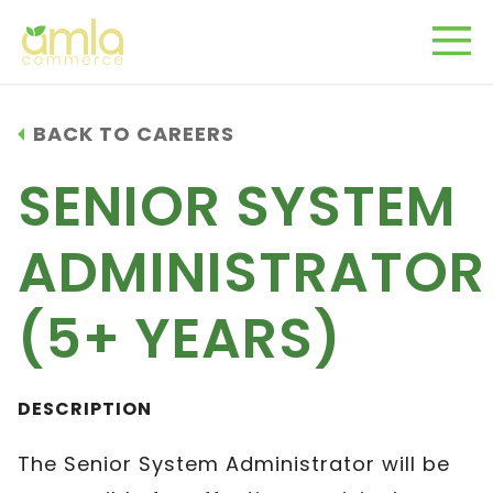
BACK TO CAREERS
SENIOR SYSTEM
ADMINISTRATOR
(5+ YEARS)
DESCRIPTION
The Senior System Administrator will be