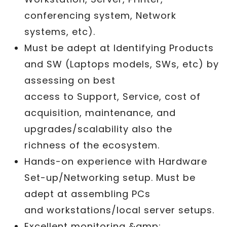
conferencing system, Network
systems, etc).
Must be adept at Identifying Products
and SW (Laptops models, SWs, etc) by
assessing on best
access to Support, Service, cost of
acquisition, maintenance, and
upgrades/scalability also the
richness of the ecosystem.
Hands-on experience with Hardware
Set-up/Networking setup. Must be
adept at assembling PCs
and workstations/local server setups.
Excellent monitoring &amp;