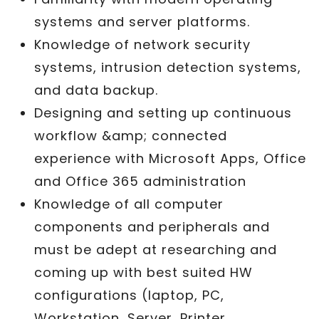
systems and server platforms.
Knowledge of network security
systems, intrusion detection systems,
and data backup.
Designing and setting up continuous
workflow &amp; connected
experience with Microsoft Apps, Office
and Office 365 administration
Knowledge of all computer
components and peripherals and
must be adept at researching and
coming up with best suited HW
configurations (laptop, PC,
Workstation, Server, Printer,